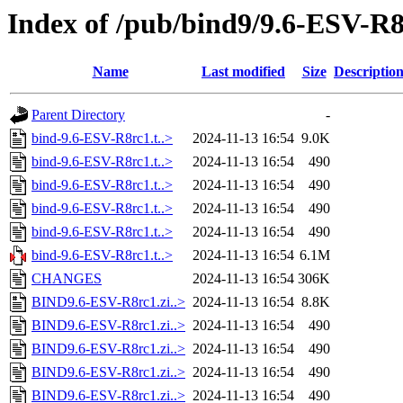
Index of /pub/bind9/9.6-ESV-R
Name
Last modified
Size
Descriptio
Parent Directory
-
bind-9.6-ESV-R8rc1.t..>
2024-11-13 16:54
9.0K
bind-9.6-ESV-R8rc1.t..>
2024-11-13 16:54
490
bind-9.6-ESV-R8rc1.t..>
2024-11-13 16:54
490
bind-9.6-ESV-R8rc1.t..>
2024-11-13 16:54
490
bind-9.6-ESV-R8rc1.t..>
2024-11-13 16:54
490
bind-9.6-ESV-R8rc1.t..>
2024-11-13 16:54
6.1M
CHANGES
2024-11-13 16:54
306K
BIND9.6-ESV-R8rc1.zi..>
2024-11-13 16:54
8.8K
BIND9.6-ESV-R8rc1.zi..>
2024-11-13 16:54
490
BIND9.6-ESV-R8rc1.zi..>
2024-11-13 16:54
490
BIND9.6-ESV-R8rc1.zi..>
2024-11-13 16:54
490
BIND9.6-ESV-R8rc1.zi..>
2024-11-13 16:54
490