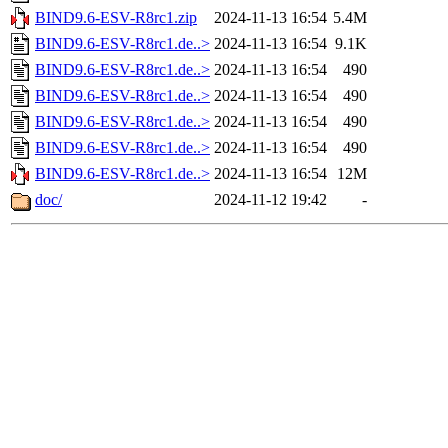
BIND9.6-ESV-R8rc1.zip
2024-11-13 16:54
5.4M
BIND9.6-ESV-R8rc1.de..>
2024-11-13 16:54
9.1K
BIND9.6-ESV-R8rc1.de..>
2024-11-13 16:54
490
BIND9.6-ESV-R8rc1.de..>
2024-11-13 16:54
490
BIND9.6-ESV-R8rc1.de..>
2024-11-13 16:54
490
BIND9.6-ESV-R8rc1.de..>
2024-11-13 16:54
490
BIND9.6-ESV-R8rc1.de..>
2024-11-13 16:54
12M
doc/
2024-11-12 19:42
-