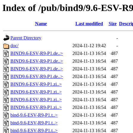
Index of /pub/bind9/9.6-ESV-R
Name
Last modified
Size
Descri
Parent Directory
-
doc/
2024-11-12 19:42
-
BIND9.6-ESV-R9-P1.de..>
2024-11-13 16:54
487
BIND9.6-ESV-R9-P1.de..>
2024-11-13 16:54
487
BIND9.6-ESV-R9-P1.de..>
2024-11-13 16:54
487
BIND9.6-ESV-R9-P1.de..>
2024-11-13 16:54
487
BIND9.6-ESV-R9-P1.zi..>
2024-11-13 16:54
487
BIND9.6-ESV-R9-P1.zi..>
2024-11-13 16:54
487
BIND9.6-ESV-R9-P1.zi..>
2024-11-13 16:54
487
BIND9.6-ESV-R9-P1.zi..>
2024-11-13 16:54
487
bind-9.6-ESV-R9-P1.t..>
2024-11-13 16:54
487
bind-9.6-ESV-R9-P1.t..>
2024-11-13 16:54
487
bind-9.6-ESV-R9-P1.t..>
2024-11-13 16:54
487