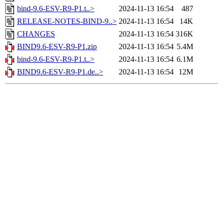
bind-9.6-ESV-R9-P1.t..>
2024-11-13 16:54
487
RELEASE-NOTES-BIND-9..>
2024-11-13 16:54
14K
CHANGES
2024-11-13 16:54
316K
BIND9.6-ESV-R9-P1.zip
2024-11-13 16:54
5.4M
bind-9.6-ESV-R9-P1.t..>
2024-11-13 16:54
6.1M
BIND9.6-ESV-R9-P1.de..>
2024-11-13 16:54
12M