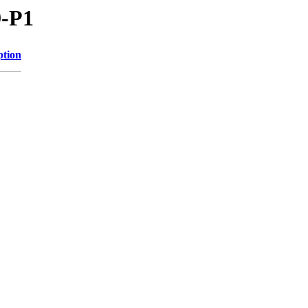
9-P1
ption