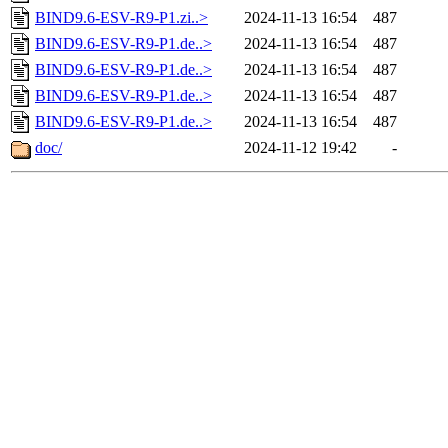
BIND9.6-ESV-R9-P1.zi..>
2024-11-13 16:54
487
BIND9.6-ESV-R9-P1.de..>
2024-11-13 16:54
487
BIND9.6-ESV-R9-P1.de..>
2024-11-13 16:54
487
BIND9.6-ESV-R9-P1.de..>
2024-11-13 16:54
487
BIND9.6-ESV-R9-P1.de..>
2024-11-13 16:54
487
doc/
2024-11-12 19:42
-