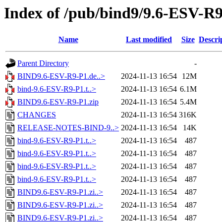
Index of /pub/bind9/9.6-ESV-R
Name
Last modified
Size
Descri
Parent Directory
-
BIND9.6-ESV-R9-P1.de..>
2024-11-13 16:54
12M
bind-9.6-ESV-R9-P1.t..>
2024-11-13 16:54
6.1M
BIND9.6-ESV-R9-P1.zip
2024-11-13 16:54
5.4M
CHANGES
2024-11-13 16:54
316K
RELEASE-NOTES-BIND-9..>
2024-11-13 16:54
14K
bind-9.6-ESV-R9-P1.t..>
2024-11-13 16:54
487
bind-9.6-ESV-R9-P1.t..>
2024-11-13 16:54
487
bind-9.6-ESV-R9-P1.t..>
2024-11-13 16:54
487
bind-9.6-ESV-R9-P1.t..>
2024-11-13 16:54
487
BIND9.6-ESV-R9-P1.zi..>
2024-11-13 16:54
487
BIND9.6-ESV-R9-P1.zi..>
2024-11-13 16:54
487
BIND9.6-ESV-R9-P1.zi..>
2024-11-13 16:54
487