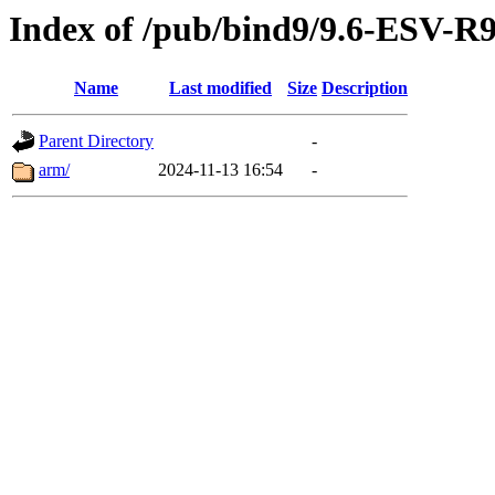
Index of /pub/bind9/9.6-ESV-R
Name
Last modified
Size
Description
Parent Directory
-
arm/
2024-11-13 16:54
-