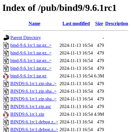
Index of /pub/bind9/9.6.1rc1
Name
Last modified
Size
Description
Parent Directory
-
bind-9.6.1rc1.tar.gz..>
2024-11-13 16:54
479
bind-9.6.1rc1.tar.gz..>
2024-11-13 16:54
479
bind-9.6.1rc1.tar.gz..>
2024-11-13 16:54
479
bind-9.6.1rc1.tar.gz..>
2024-11-13 16:54
479
bind-9.6.1rc1.tar.gz
2024-11-13 16:54
6.3M
BIND9.6.1rc1.zip.sha..>
2024-11-13 16:54
479
BIND9.6.1rc1.zip.sha..>
2024-11-13 16:54
479
BIND9.6.1rc1.zip.sha..>
2024-11-13 16:54
479
BIND9.6.1rc1.zip.asc
2024-11-13 16:54
479
BIND9.6.1rc1.zip
2024-11-13 16:54
4.9M
BIND9.6.1rc1.debug.z..>
2024-11-13 16:54
479
BIND9.6.1rc1.debug.z..>
2024-11-13 16:54
479