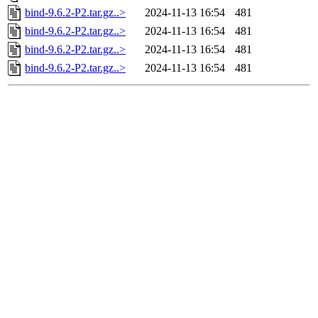
bind-9.6.2-P2.tar.gz..>
2024-11-13 16:54
481
bind-9.6.2-P2.tar.gz..>
2024-11-13 16:54
481
bind-9.6.2-P2.tar.gz..>
2024-11-13 16:54
481
bind-9.6.2-P2.tar.gz..>
2024-11-13 16:54
481