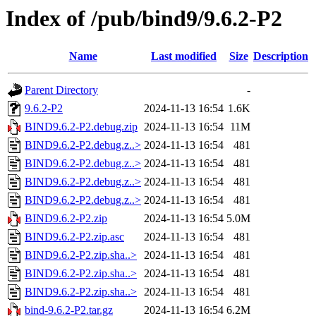
Index of /pub/bind9/9.6.2-P2
Name
Last modified
Size
Description
Parent Directory
-
9.6.2-P2
2024-11-13 16:54
1.6K
BIND9.6.2-P2.debug.zip
2024-11-13 16:54
11M
BIND9.6.2-P2.debug.z..>
2024-11-13 16:54
481
BIND9.6.2-P2.debug.z..>
2024-11-13 16:54
481
BIND9.6.2-P2.debug.z..>
2024-11-13 16:54
481
BIND9.6.2-P2.debug.z..>
2024-11-13 16:54
481
BIND9.6.2-P2.zip
2024-11-13 16:54
5.0M
BIND9.6.2-P2.zip.asc
2024-11-13 16:54
481
BIND9.6.2-P2.zip.sha..>
2024-11-13 16:54
481
BIND9.6.2-P2.zip.sha..>
2024-11-13 16:54
481
BIND9.6.2-P2.zip.sha..>
2024-11-13 16:54
481
bind-9.6.2-P2.tar.gz
2024-11-13 16:54
6.2M