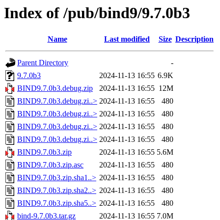
Index of /pub/bind9/9.7.0b3
Name
Last modified
Size
Description
Parent Directory
-
9.7.0b3
2024-11-13 16:55
6.9K
BIND9.7.0b3.debug.zip
2024-11-13 16:55
12M
BIND9.7.0b3.debug.zi..>
2024-11-13 16:55
480
BIND9.7.0b3.debug.zi..>
2024-11-13 16:55
480
BIND9.7.0b3.debug.zi..>
2024-11-13 16:55
480
BIND9.7.0b3.debug.zi..>
2024-11-13 16:55
480
BIND9.7.0b3.zip
2024-11-13 16:55
5.6M
BIND9.7.0b3.zip.asc
2024-11-13 16:55
480
BIND9.7.0b3.zip.sha1..>
2024-11-13 16:55
480
BIND9.7.0b3.zip.sha2..>
2024-11-13 16:55
480
BIND9.7.0b3.zip.sha5..>
2024-11-13 16:55
480
bind-9.7.0b3.tar.gz
2024-11-13 16:55
7.0M