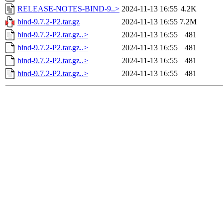
RELEASE-NOTES-BIND-9..>
2024-11-13 16:55
4.2K
bind-9.7.2-P2.tar.gz
2024-11-13 16:55
7.2M
bind-9.7.2-P2.tar.gz..>
2024-11-13 16:55
481
bind-9.7.2-P2.tar.gz..>
2024-11-13 16:55
481
bind-9.7.2-P2.tar.gz..>
2024-11-13 16:55
481
bind-9.7.2-P2.tar.gz..>
2024-11-13 16:55
481