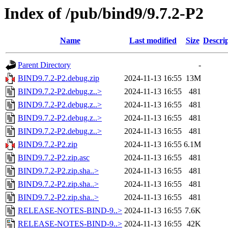
Index of /pub/bind9/9.7.2-P2
Name
Last modified
Size
Descri
Parent Directory
-
BIND9.7.2-P2.debug.zip
2024-11-13 16:55
13M
BIND9.7.2-P2.debug.z..>
2024-11-13 16:55
481
BIND9.7.2-P2.debug.z..>
2024-11-13 16:55
481
BIND9.7.2-P2.debug.z..>
2024-11-13 16:55
481
BIND9.7.2-P2.debug.z..>
2024-11-13 16:55
481
BIND9.7.2-P2.zip
2024-11-13 16:55
6.1M
BIND9.7.2-P2.zip.asc
2024-11-13 16:55
481
BIND9.7.2-P2.zip.sha..>
2024-11-13 16:55
481
BIND9.7.2-P2.zip.sha..>
2024-11-13 16:55
481
BIND9.7.2-P2.zip.sha..>
2024-11-13 16:55
481
RELEASE-NOTES-BIND-9..>
2024-11-13 16:55
7.6K
RELEASE-NOTES-BIND-9..>
2024-11-13 16:55
42K