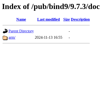
Index of /pub/bind9/9.7.3/doc
Name
Last modified
Size
Description
Parent Directory
-
arm/
2024-11-13 16:55
-