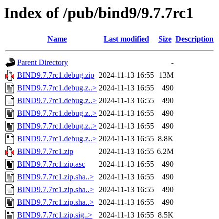
Index of /pub/bind9/9.7.7rc1
Name
Last modified
Size
Description
Parent Directory
-
BIND9.7.7rc1.debug.zip
2024-11-13 16:55
13M
BIND9.7.7rc1.debug.z..>
2024-11-13 16:55
490
BIND9.7.7rc1.debug.z..>
2024-11-13 16:55
490
BIND9.7.7rc1.debug.z..>
2024-11-13 16:55
490
BIND9.7.7rc1.debug.z..>
2024-11-13 16:55
490
BIND9.7.7rc1.debug.z..>
2024-11-13 16:55
8.8K
BIND9.7.7rc1.zip
2024-11-13 16:55
6.2M
BIND9.7.7rc1.zip.asc
2024-11-13 16:55
490
BIND9.7.7rc1.zip.sha..>
2024-11-13 16:55
490
BIND9.7.7rc1.zip.sha..>
2024-11-13 16:55
490
BIND9.7.7rc1.zip.sha..>
2024-11-13 16:55
490
BIND9.7.7rc1.zip.sig..>
2024-11-13 16:55
8.5K