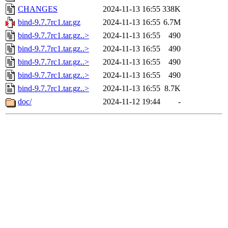
CHANGES
2024-11-13 16:55
338K
bind-9.7.7rc1.tar.gz
2024-11-13 16:55
6.7M
bind-9.7.7rc1.tar.gz..>
2024-11-13 16:55
490
bind-9.7.7rc1.tar.gz..>
2024-11-13 16:55
490
bind-9.7.7rc1.tar.gz..>
2024-11-13 16:55
490
bind-9.7.7rc1.tar.gz..>
2024-11-13 16:55
490
bind-9.7.7rc1.tar.gz..>
2024-11-13 16:55
8.7K
doc/
2024-11-12 19:44
-