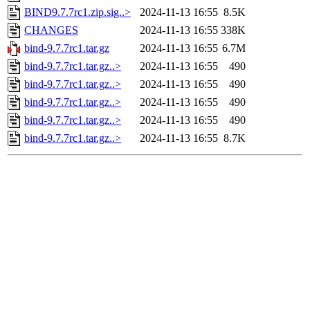
BIND9.7.7rc1.zip.sig..>
2024-11-13 16:55
8.5K
CHANGES
2024-11-13 16:55
338K
bind-9.7.7rc1.tar.gz
2024-11-13 16:55
6.7M
bind-9.7.7rc1.tar.gz..>
2024-11-13 16:55
490
bind-9.7.7rc1.tar.gz..>
2024-11-13 16:55
490
bind-9.7.7rc1.tar.gz..>
2024-11-13 16:55
490
bind-9.7.7rc1.tar.gz..>
2024-11-13 16:55
490
bind-9.7.7rc1.tar.gz..>
2024-11-13 16:55
8.7K