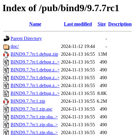
Index of /pub/bind9/9.7.7rc1
Name
Last modified
Size
Description
Parent Directory
-
doc/
2024-11-12 19:44
-
BIND9.7.7rc1.debug.zip
2024-11-13 16:55
13M
BIND9.7.7rc1.debug.z..>
2024-11-13 16:55
490
BIND9.7.7rc1.debug.z..>
2024-11-13 16:55
490
BIND9.7.7rc1.debug.z..>
2024-11-13 16:55
490
BIND9.7.7rc1.debug.z..>
2024-11-13 16:55
490
BIND9.7.7rc1.debug.z..>
2024-11-13 16:55
8.8K
BIND9.7.7rc1.zip
2024-11-13 16:55
6.2M
BIND9.7.7rc1.zip.asc
2024-11-13 16:55
490
BIND9.7.7rc1.zip.sha..>
2024-11-13 16:55
490
BIND9.7.7rc1.zip.sha..>
2024-11-13 16:55
490
BIND9.7.7rc1.zip.sha..>
2024-11-13 16:55
490