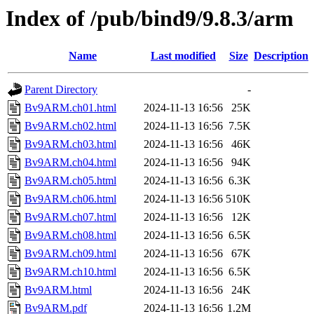
Index of /pub/bind9/9.8.3/arm
Name
Last modified
Size
Description
Parent Directory
-
Bv9ARM.ch01.html
2024-11-13 16:56
25K
Bv9ARM.ch02.html
2024-11-13 16:56
7.5K
Bv9ARM.ch03.html
2024-11-13 16:56
46K
Bv9ARM.ch04.html
2024-11-13 16:56
94K
Bv9ARM.ch05.html
2024-11-13 16:56
6.3K
Bv9ARM.ch06.html
2024-11-13 16:56
510K
Bv9ARM.ch07.html
2024-11-13 16:56
12K
Bv9ARM.ch08.html
2024-11-13 16:56
6.5K
Bv9ARM.ch09.html
2024-11-13 16:56
67K
Bv9ARM.ch10.html
2024-11-13 16:56
6.5K
Bv9ARM.html
2024-11-13 16:56
24K
Bv9ARM.pdf
2024-11-13 16:56
1.2M