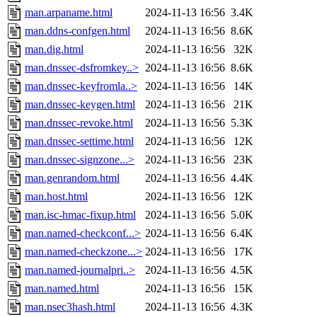
man.arpaname.html
2024-11-13 16:56
3.4K
man.ddns-confgen.html
2024-11-13 16:56
8.6K
man.dig.html
2024-11-13 16:56
32K
man.dnssec-dsfromkey..>
2024-11-13 16:56
8.6K
man.dnssec-keyfromla..>
2024-11-13 16:56
14K
man.dnssec-keygen.html
2024-11-13 16:56
21K
man.dnssec-revoke.html
2024-11-13 16:56
5.3K
man.dnssec-settime.html
2024-11-13 16:56
12K
man.dnssec-signzone...>
2024-11-13 16:56
23K
man.genrandom.html
2024-11-13 16:56
4.4K
man.host.html
2024-11-13 16:56
12K
man.isc-hmac-fixup.html
2024-11-13 16:56
5.0K
man.named-checkconf...>
2024-11-13 16:56
6.4K
man.named-checkzone...>
2024-11-13 16:56
17K
man.named-journalpri..>
2024-11-13 16:56
4.5K
man.named.html
2024-11-13 16:56
15K
man.nsec3hash.html
2024-11-13 16:56
4.3K