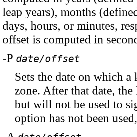
leap years), months (define
days, hours, or minutes, res
offset is computed in secon
-P
date/offset
Sets the date on which a 
zone. After that date, the
but will not be used to sig
option has not been used,
-A