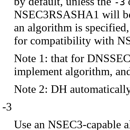
by default, unless the
o
-3
NSEC3RSASHA1 will be u
an algorithm is specified
for compatibility with N
Note 1: that for DNSSE
implement algorithm, a
Note 2: DH automatically 
-3
Use an NSEC3-capable a