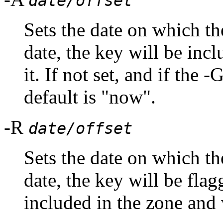
date/offset
Sets the date on which the
date, the key will be inc
it. If not set, and if the 
default is "now".
-R
date/offset
Sets the date on which th
date, the key will be flag
included in the zone and w