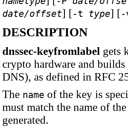
] [
nametype
-P
date/offse
] [
] [
date/offset
-t
type
DESCRIPTION
dnssec-keyfromlabel
gets k
crypto hardware and builds
DNS), as defined in RFC 2
The
of the key is spec
name
must match the name of the 
generated.