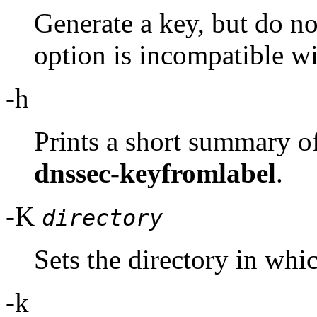
Generate a key, but do not
option is incompatible wi
-h
Prints a short summary o
dnssec-keyfromlabel
.
-K
directory
Sets the directory in whic
-k