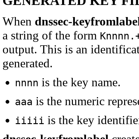
GENERATED KEY FI
When
dnssec-keyfromlabe
a string of the form
Knnnn.
output. This is an identificat
generated.
is the key name.
nnnn
is the numeric repres
aaa
is the key identifie
iiiii
dnssec-keyfromlabel
create