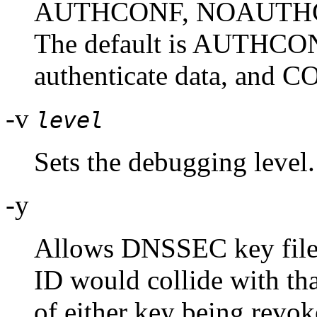
AUTHCONF, NOAUTHC
The default is AUTHCONF
authenticate data, and CO
-v
level
Sets the debugging level.
-y
Allows DNSSEC key files 
ID would collide with tha
of either key being revoke