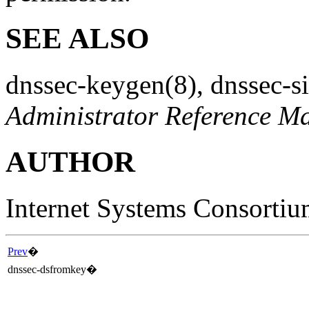
SEE ALSO
dnssec-keygen
(8)
,
dnssec-s
Administrator Reference M
AUTHOR
Internet Systems Consorti
Prev
�
dnssec-dsfromkey
�