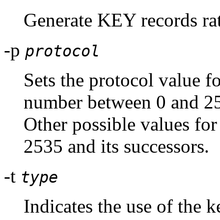
Generate KEY records r
-p
protocol
Sets the protocol value fo
number between 0 and 25
Other possible values for
2535 and its successors.
-t
type
Indicates the use of the k