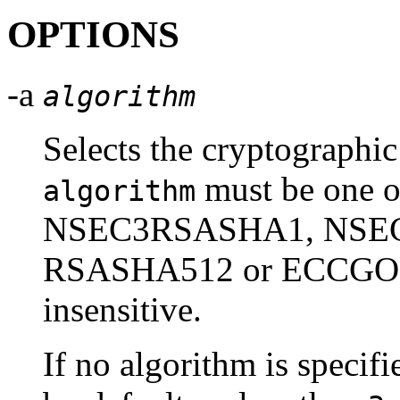
OPTIONS
-a
algorithm
Selects the cryptographic
must be one
algorithm
NSEC3RSASHA1, NSE
RSASHA512 or ECCGOST.
insensitive.
If no algorithm is speci