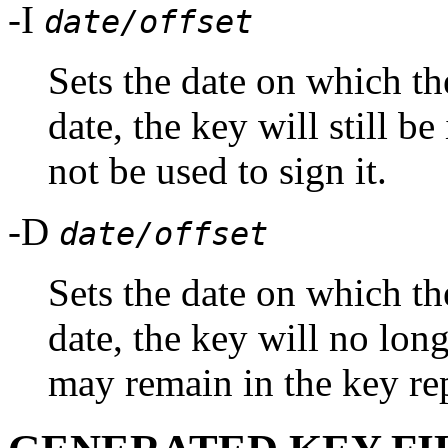
-I
date/offset
Sets the date on which the
date, the key will still be
not be used to sign it.
-D
date/offset
Sets the date on which the
date, the key will no long
may remain in the key re