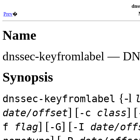
dns
Prev
�
Name
dnssec-keyfromlabel
— DNSS
Synopsis
{-l
dnssec-keyfromlabel
] [
] [
date/offset
-c
class
] [
] [
f
flag
-G
-I
date/off