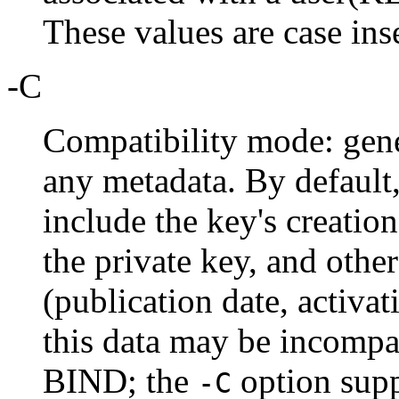
These values are case ins
-C
Compatibility mode: gene
any metadata. By default
include the key's creatio
the private key, and other
(publication date, activat
this data may be incompat
BIND; the
option supp
-C