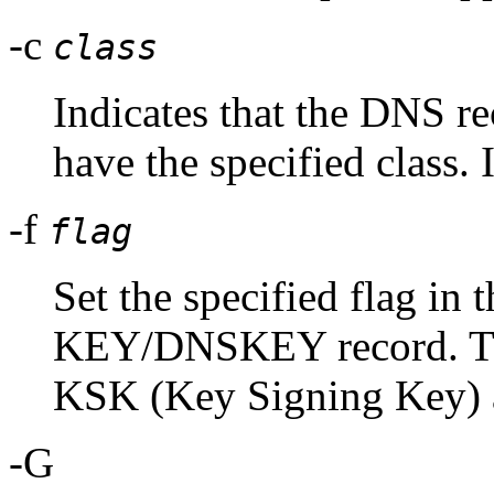
-c
class
Indicates that the DNS r
have the specified class. I
-f
flag
Set the specified flag in t
KEY/DNSKEY record. The
KSK (Key Signing Key
-G