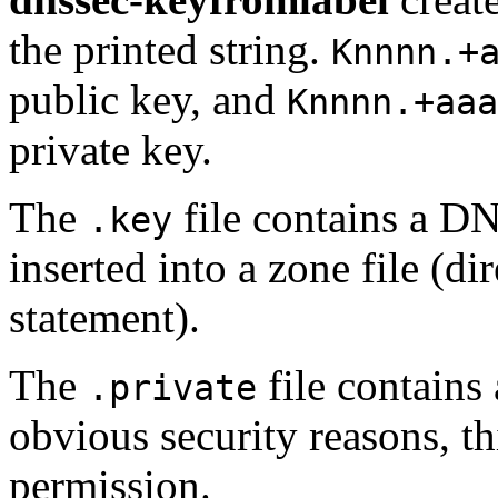
the printed string.
Knnnn.+
public key, and
Knnnn.+aaa
private key.
The
file contains a D
.key
inserted into a zone file (
statement).
The
file contains 
.private
obvious security reasons, th
permission.