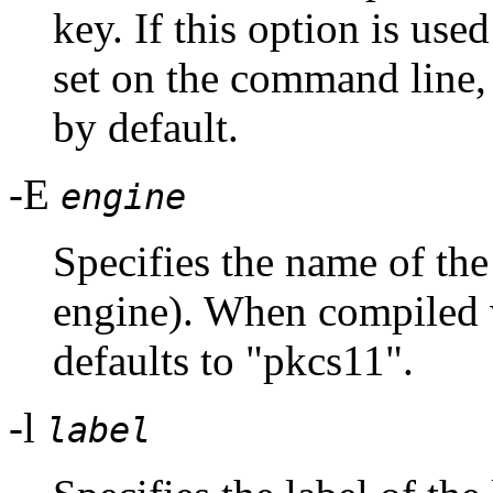
key. If this option is use
set on the command lin
by default.
-E
engine
Specifies the name of t
engine). When compiled 
defaults to "pkcs11".
-l
label