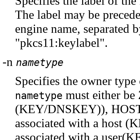
Specifies the label of the
The label may be preced
engine name, separated by
"pkcs11:keylabel".
-n
nametype
Specifies the owner type 
must either b
nametype
(KEY/DNSKEY)), HOST 
associated with a host (
associated with a user