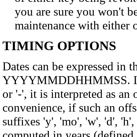
you are sure you won't b
maintenance with either o
TIMING OPTIONS
Dates can be expressed i
YYYYMMDDHHMMSS. If the 
or '-', it is interpreted as a
convenience, if such an offs
suffixes 'y', 'mo', 'w', 'd', 'h'
computed in years (defined