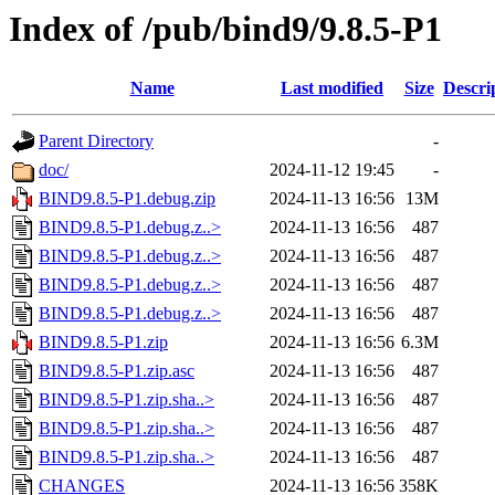
Index of /pub/bind9/9.8.5-P1
Name
Last modified
Size
Descri
Parent Directory
-
doc/
2024-11-12 19:45
-
BIND9.8.5-P1.debug.zip
2024-11-13 16:56
13M
BIND9.8.5-P1.debug.z..>
2024-11-13 16:56
487
BIND9.8.5-P1.debug.z..>
2024-11-13 16:56
487
BIND9.8.5-P1.debug.z..>
2024-11-13 16:56
487
BIND9.8.5-P1.debug.z..>
2024-11-13 16:56
487
BIND9.8.5-P1.zip
2024-11-13 16:56
6.3M
BIND9.8.5-P1.zip.asc
2024-11-13 16:56
487
BIND9.8.5-P1.zip.sha..>
2024-11-13 16:56
487
BIND9.8.5-P1.zip.sha..>
2024-11-13 16:56
487
BIND9.8.5-P1.zip.sha..>
2024-11-13 16:56
487
CHANGES
2024-11-13 16:56
358K