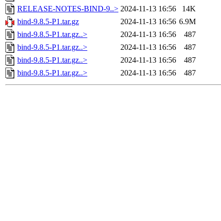
RELEASE-NOTES-BIND-9..>
2024-11-13 16:56
14K
bind-9.8.5-P1.tar.gz
2024-11-13 16:56
6.9M
bind-9.8.5-P1.tar.gz..>
2024-11-13 16:56
487
bind-9.8.5-P1.tar.gz..>
2024-11-13 16:56
487
bind-9.8.5-P1.tar.gz..>
2024-11-13 16:56
487
bind-9.8.5-P1.tar.gz..>
2024-11-13 16:56
487