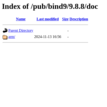
Index of /pub/bind9/9.8.8/doc
Name
Last modified
Size
Description
Parent Directory
-
arm/
2024-11-13 16:56
-