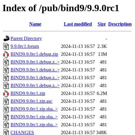
Index of /pub/bind9/9.9.0rc1
Name
Last modified
Size
Description
Parent Directory
-
9.9.0rc1.forum
2024-11-13 16:57
2.3K
BIND9.9.0rc1.debug.zip
2024-11-13 16:57
13M
BIND9.9.0rc1.debug.z..>
2024-11-13 16:57
481
BIND9.9.0rc1.debug.z..>
2024-11-13 16:57
481
BIND9.9.0rc1.debug.z..>
2024-11-13 16:57
481
BIND9.9.0rc1.debug.z..>
2024-11-13 16:57
481
BIND9.9.0rc1.zip
2024-11-13 16:57
6.2M
BIND9.9.0rc1.zip.asc
2024-11-13 16:57
481
BIND9.9.0rc1.zip.sha..>
2024-11-13 16:57
481
BIND9.9.0rc1.zip.sha..>
2024-11-13 16:57
481
BIND9.9.0rc1.zip.sha..>
2024-11-13 16:57
481
CHANGES
2024-11-13 16:57
348K