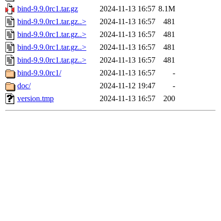
bind-9.9.0rc1.tar.gz
2024-11-13 16:57
8.1M
bind-9.9.0rc1.tar.gz..>
2024-11-13 16:57
481
bind-9.9.0rc1.tar.gz..>
2024-11-13 16:57
481
bind-9.9.0rc1.tar.gz..>
2024-11-13 16:57
481
bind-9.9.0rc1.tar.gz..>
2024-11-13 16:57
481
bind-9.9.0rc1/
2024-11-13 16:57
-
doc/
2024-11-12 19:47
-
version.tmp
2024-11-13 16:57
200