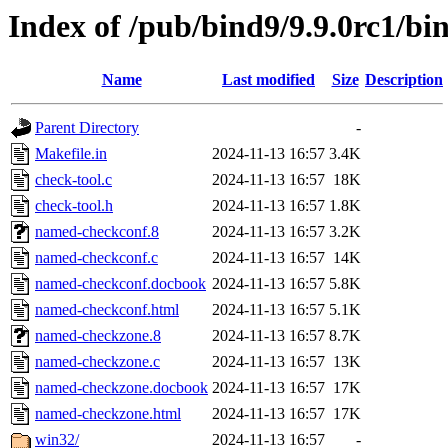
Index of /pub/bind9/9.9.0rc1/bi
Name
Last modified
Size
Description
Parent Directory
-
Makefile.in
2024-11-13 16:57
3.4K
check-tool.c
2024-11-13 16:57
18K
check-tool.h
2024-11-13 16:57
1.8K
named-checkconf.8
2024-11-13 16:57
3.2K
named-checkconf.c
2024-11-13 16:57
14K
named-checkconf.docbook
2024-11-13 16:57
5.8K
named-checkconf.html
2024-11-13 16:57
5.1K
named-checkzone.8
2024-11-13 16:57
8.7K
named-checkzone.c
2024-11-13 16:57
13K
named-checkzone.docbook
2024-11-13 16:57
17K
named-checkzone.html
2024-11-13 16:57
17K
win32/
2024-11-13 16:57
-