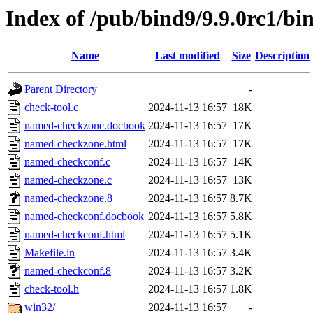
Index of /pub/bind9/9.9.0rc1/bi
Name
Last modified
Size
Description
Parent Directory
-
check-tool.c
2024-11-13 16:57
18K
named-checkzone.docbook
2024-11-13 16:57
17K
named-checkzone.html
2024-11-13 16:57
17K
named-checkconf.c
2024-11-13 16:57
14K
named-checkzone.c
2024-11-13 16:57
13K
named-checkzone.8
2024-11-13 16:57
8.7K
named-checkconf.docbook
2024-11-13 16:57
5.8K
named-checkconf.html
2024-11-13 16:57
5.1K
Makefile.in
2024-11-13 16:57
3.4K
named-checkconf.8
2024-11-13 16:57
3.2K
check-tool.h
2024-11-13 16:57
1.8K
win32/
2024-11-13 16:57
-