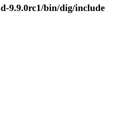
d-9.9.0rc1/bin/dig/include