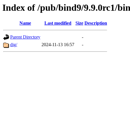
Index of /pub/bind9/9.9.0rc1/bin
Name
Last modified
Size
Description
Parent Directory
-
dig/
2024-11-13 16:57
-