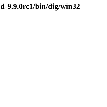
nd-9.9.0rc1/bin/dig/win32