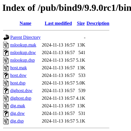
Index of /pub/bind9/9.9.0rc1/bi
Name
Last modified
Size
Description
Parent Directory
-
nslookup.mak
2024-11-13 16:57
13K
nslookup.dsw
2024-11-13 16:57
541
nslookup.dsp
2024-11-13 16:57
5.1K
host.mak
2024-11-13 16:57
13K
host.dsw
2024-11-13 16:57
533
host.dsp
2024-11-13 16:57
5.0K
dighost.dsw
2024-11-13 16:57
539
dighost.dsp
2024-11-13 16:57
4.1K
dig.mak
2024-11-13 16:57
13K
dig.dsw
2024-11-13 16:57
531
dig.dsp
2024-11-13 16:57
5.1K