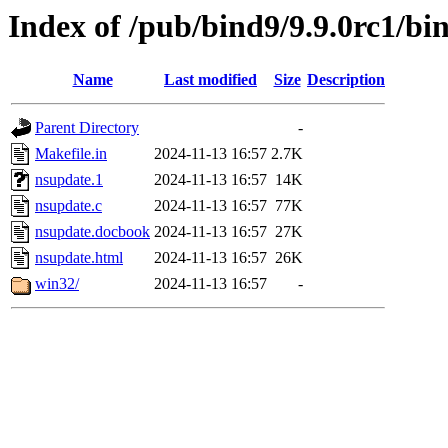
Index of /pub/bind9/9.9.0rc1/bi
Name
Last modified
Size
Description
Parent Directory
-
Makefile.in
2024-11-13 16:57
2.7K
nsupdate.1
2024-11-13 16:57
14K
nsupdate.c
2024-11-13 16:57
77K
nsupdate.docbook
2024-11-13 16:57
27K
nsupdate.html
2024-11-13 16:57
26K
win32/
2024-11-13 16:57
-