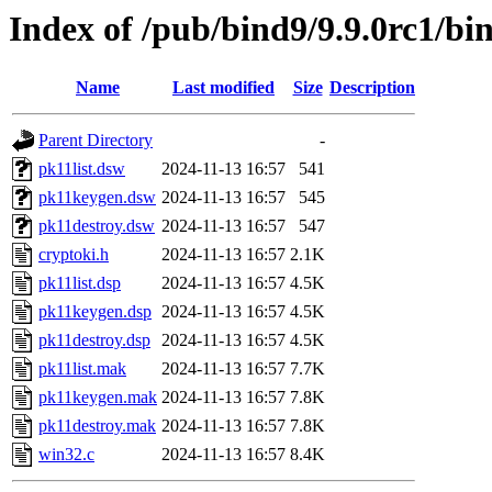
Index of /pub/bind9/9.9.0rc1/bi
Name
Last modified
Size
Description
Parent Directory
-
pk11list.dsw
2024-11-13 16:57
541
pk11keygen.dsw
2024-11-13 16:57
545
pk11destroy.dsw
2024-11-13 16:57
547
cryptoki.h
2024-11-13 16:57
2.1K
pk11list.dsp
2024-11-13 16:57
4.5K
pk11keygen.dsp
2024-11-13 16:57
4.5K
pk11destroy.dsp
2024-11-13 16:57
4.5K
pk11list.mak
2024-11-13 16:57
7.7K
pk11keygen.mak
2024-11-13 16:57
7.8K
pk11destroy.mak
2024-11-13 16:57
7.8K
win32.c
2024-11-13 16:57
8.4K