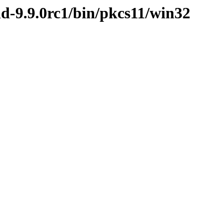
nd-9.9.0rc1/bin/pkcs11/win32