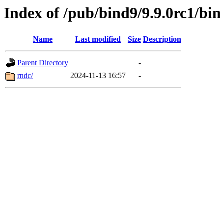
Index of /pub/bind9/9.9.0rc1/bi
Name
Last modified
Size
Description
Parent Directory
-
rndc/
2024-11-13 16:57
-