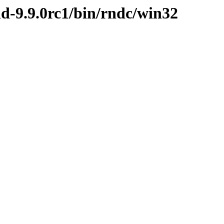
nd-9.9.0rc1/bin/rndc/win32