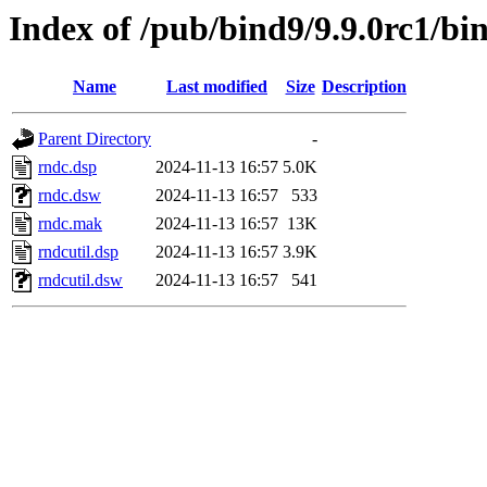
Index of /pub/bind9/9.9.0rc1/bi
Name
Last modified
Size
Description
Parent Directory
-
rndc.dsp
2024-11-13 16:57
5.0K
rndc.dsw
2024-11-13 16:57
533
rndc.mak
2024-11-13 16:57
13K
rndcutil.dsp
2024-11-13 16:57
3.9K
rndcutil.dsw
2024-11-13 16:57
541