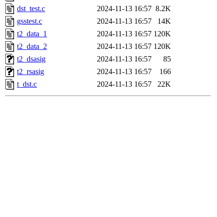
dst_test.c
2024-11-13 16:57
8.2K
gsstest.c
2024-11-13 16:57
14K
t2_data_1
2024-11-13 16:57
120K
t2_data_2
2024-11-13 16:57
120K
t2_dsasig
2024-11-13 16:57
85
t2_rsasig
2024-11-13 16:57
166
t_dst.c
2024-11-13 16:57
22K