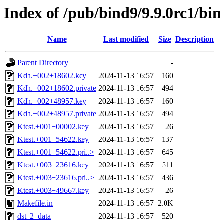
Index of /pub/bind9/9.9.0rc1/bin
Name
Last modified
Size
Description
Parent Directory
-
Kdh.+002+18602.key
2024-11-13 16:57
160
Kdh.+002+18602.private
2024-11-13 16:57
494
Kdh.+002+48957.key
2024-11-13 16:57
160
Kdh.+002+48957.private
2024-11-13 16:57
494
Ktest.+001+00002.key
2024-11-13 16:57
26
Ktest.+001+54622.key
2024-11-13 16:57
137
Ktest.+001+54622.pri..>
2024-11-13 16:57
645
Ktest.+003+23616.key
2024-11-13 16:57
311
Ktest.+003+23616.pri..>
2024-11-13 16:57
436
Ktest.+003+49667.key
2024-11-13 16:57
26
Makefile.in
2024-11-13 16:57
2.0K
dst_2_data
2024-11-13 16:57
520