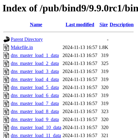
Index of /pub/bind9/9.9.0rc1/bin
Name
Last modified
Size
Description
Parent Directory
-
Makefile.in
2024-11-13 16:57
1.8K
dns_master_load_1_data
2024-11-13 16:57
319
dns_master_load_2_data
2024-11-13 16:57
325
dns_master_load_3_data
2024-11-13 16:57
319
dns_master_load_4_data
2024-11-13 16:57
319
dns_master_load_5_data
2024-11-13 16:57
320
dns_master_load_6_data
2024-11-13 16:57
319
dns_master_load_7_data
2024-11-13 16:57
319
dns_master_load_8_data
2024-11-13 16:57
323
dns_master_load_9_data
2024-11-13 16:57
320
dns_master_load_10_data
2024-11-13 16:57
320
dns_master_load_11_data
2024-11-13 16:57
321