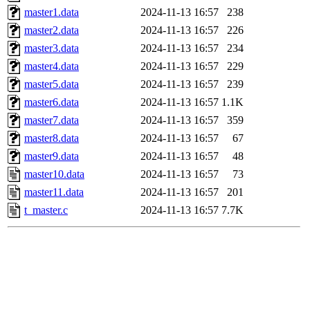
master1.data
2024-11-13 16:57
238
master2.data
2024-11-13 16:57
226
master3.data
2024-11-13 16:57
234
master4.data
2024-11-13 16:57
229
master5.data
2024-11-13 16:57
239
master6.data
2024-11-13 16:57
1.1K
master7.data
2024-11-13 16:57
359
master8.data
2024-11-13 16:57
67
master9.data
2024-11-13 16:57
48
master10.data
2024-11-13 16:57
73
master11.data
2024-11-13 16:57
201
t_master.c
2024-11-13 16:57
7.7K