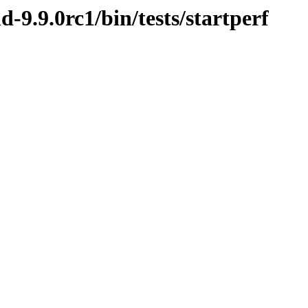
d-9.9.0rc1/bin/tests/startperf