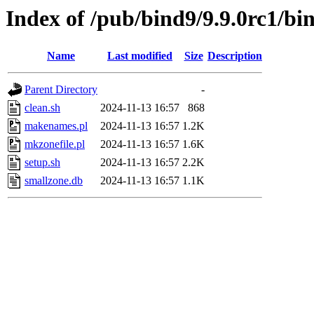
Index of /pub/bind9/9.9.0rc1/bin
Name
Last modified
Size
Description
Parent Directory
-
clean.sh
2024-11-13 16:57
868
makenames.pl
2024-11-13 16:57
1.2K
mkzonefile.pl
2024-11-13 16:57
1.6K
setup.sh
2024-11-13 16:57
2.2K
smallzone.db
2024-11-13 16:57
1.1K