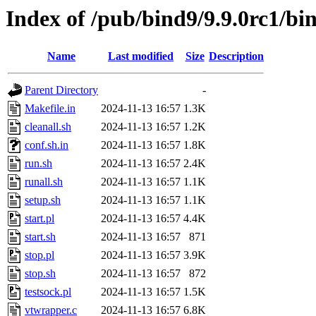
Index of /pub/bind9/9.9.0rc1/bin
Name
Last modified
Size
Description
Parent Directory
-
Makefile.in
2024-11-13 16:57
1.3K
cleanall.sh
2024-11-13 16:57
1.2K
conf.sh.in
2024-11-13 16:57
1.8K
run.sh
2024-11-13 16:57
2.4K
runall.sh
2024-11-13 16:57
1.1K
setup.sh
2024-11-13 16:57
1.1K
start.pl
2024-11-13 16:57
4.4K
start.sh
2024-11-13 16:57
871
stop.pl
2024-11-13 16:57
3.9K
stop.sh
2024-11-13 16:57
872
testsock.pl
2024-11-13 16:57
1.5K
vtwrapper.c
2024-11-13 16:57
6.8K