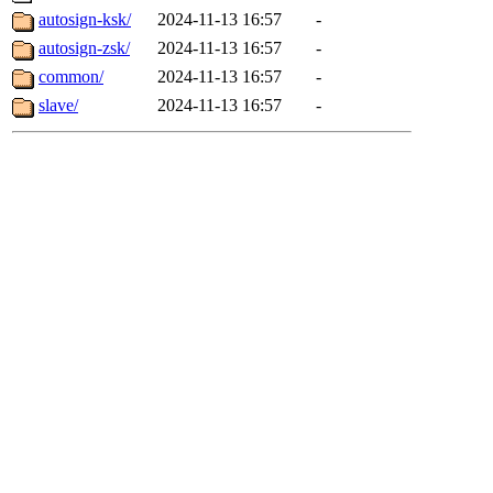
autosign-ksk/
2024-11-13 16:57
-
autosign-zsk/
2024-11-13 16:57
-
common/
2024-11-13 16:57
-
slave/
2024-11-13 16:57
-