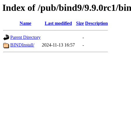
Index of /pub/bind9/9.9.0rc1/bi
Name
Last modified
Size
Description
Parent Directory
-
BINDInstall/
2024-11-13 16:57
-