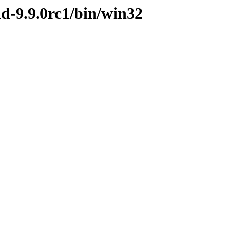
nd-9.9.0rc1/bin/win32