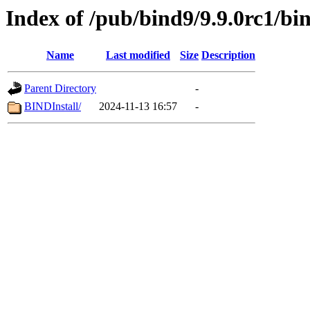
Index of /pub/bind9/9.9.0rc1/bi
Name
Last modified
Size
Description
Parent Directory
-
BINDInstall/
2024-11-13 16:57
-