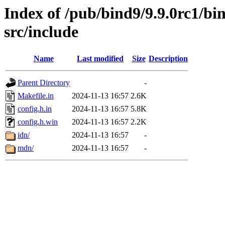
Index of /pub/bind9/9.9.0rc1/bin
src/include
Name
Last modified
Size
Description
Parent Directory
-
Makefile.in
2024-11-13 16:57
2.6K
config.h.in
2024-11-13 16:57
5.8K
config.h.win
2024-11-13 16:57
2.2K
idn/
2024-11-13 16:57
-
mdn/
2024-11-13 16:57
-