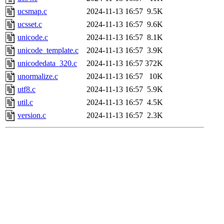
ucsmap.c
2024-11-13 16:57
9.5K
ucsset.c
2024-11-13 16:57
9.6K
unicode.c
2024-11-13 16:57
8.1K
unicode_template.c
2024-11-13 16:57
3.9K
unicodedata_320.c
2024-11-13 16:57
372K
unormalize.c
2024-11-13 16:57
10K
utf8.c
2024-11-13 16:57
5.9K
util.c
2024-11-13 16:57
4.5K
version.c
2024-11-13 16:57
2.3K