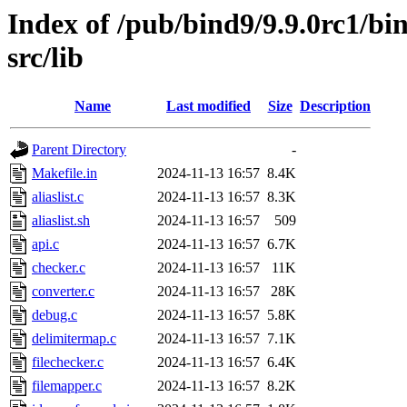
Index of /pub/bind9/9.9.0rc1/bin
src/lib
Name
Last modified
Size
Description
Parent Directory
-
Makefile.in
2024-11-13 16:57
8.4K
aliaslist.c
2024-11-13 16:57
8.3K
aliaslist.sh
2024-11-13 16:57
509
api.c
2024-11-13 16:57
6.7K
checker.c
2024-11-13 16:57
11K
converter.c
2024-11-13 16:57
28K
debug.c
2024-11-13 16:57
5.8K
delimitermap.c
2024-11-13 16:57
7.1K
filechecker.c
2024-11-13 16:57
6.4K
filemapper.c
2024-11-13 16:57
8.2K