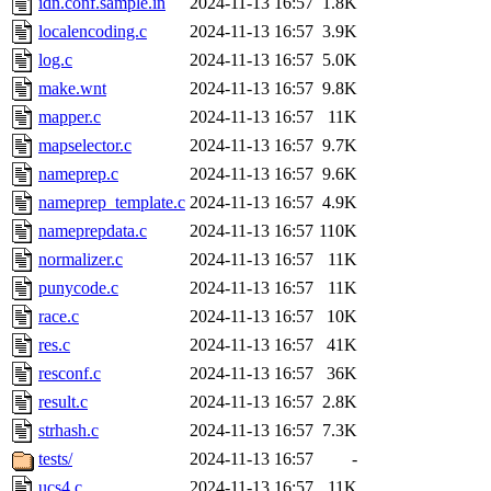
idn.conf.sample.in
2024-11-13 16:57
1.8K
localencoding.c
2024-11-13 16:57
3.9K
log.c
2024-11-13 16:57
5.0K
make.wnt
2024-11-13 16:57
9.8K
mapper.c
2024-11-13 16:57
11K
mapselector.c
2024-11-13 16:57
9.7K
nameprep.c
2024-11-13 16:57
9.6K
nameprep_template.c
2024-11-13 16:57
4.9K
nameprepdata.c
2024-11-13 16:57
110K
normalizer.c
2024-11-13 16:57
11K
punycode.c
2024-11-13 16:57
11K
race.c
2024-11-13 16:57
10K
res.c
2024-11-13 16:57
41K
resconf.c
2024-11-13 16:57
36K
result.c
2024-11-13 16:57
2.8K
strhash.c
2024-11-13 16:57
7.3K
tests/
2024-11-13 16:57
-
ucs4.c
2024-11-13 16:57
11K