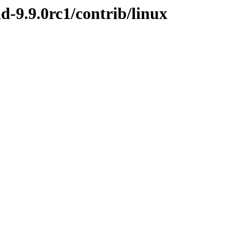
d-9.9.0rc1/contrib/linux