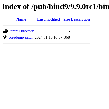
Index of /pub/bind9/9.9.0rc1/bin
Name
Last modified
Size
Description
Parent Directory
-
coredump-patch
2024-11-13 16:57
368