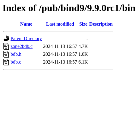
Index of /pub/bind9/9.9.0rc1/bi
Name
Last modified
Size
Description
Parent Directory
-
zone2bdb.c
2024-11-13 16:57
4.7K
bdb.h
2024-11-13 16:57
1.0K
bdb.c
2024-11-13 16:57
6.1K