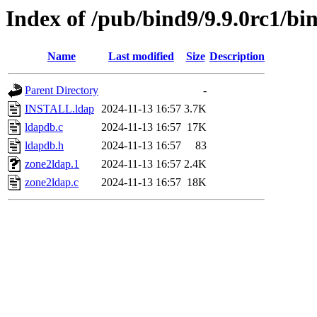
Index of /pub/bind9/9.9.0rc1/bi
Name
Last modified
Size
Description
Parent Directory
-
INSTALL.ldap
2024-11-13 16:57
3.7K
ldapdb.c
2024-11-13 16:57
17K
ldapdb.h
2024-11-13 16:57
83
zone2ldap.1
2024-11-13 16:57
2.4K
zone2ldap.c
2024-11-13 16:57
18K