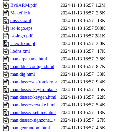
Bv9ARM.pdf
2024-11-13 16:57
1.2M
Makefile.in
2024-11-13 16:57
2.5K
dnssec.xml
2024-11-13 16:57
13K
isc-logo.eps
2024-11-13 16:57
508K
isc-logo.pdf
2024-11-13 16:57
281K
latex-fixup.pl
2024-11-13 16:57
2.0K
libdns.xml
2024-11-13 16:57
17K
man.arpaname.html
2024-11-13 16:57
3.5K
man.ddns-confgen.html
2024-11-13 16:57
8.7K
man.dig.html
2024-11-13 16:57
33K
man.dnssec-dsfromkey..>
2024-11-13 16:57
9.4K
man.dnssec-keyfromla..>
2024-11-13 16:57
15K
man.dnssec-keygen.html
2024-11-13 16:57
22K
man.dnssec-revoke.html
2024-11-13 16:57
5.4K
man.dnssec-settime.html
2024-11-13 16:57
13K
man.dnssec-signzone...>
2024-11-13 16:57
27K
man.genrandom.html
2024-11-13 16:57
4.5K