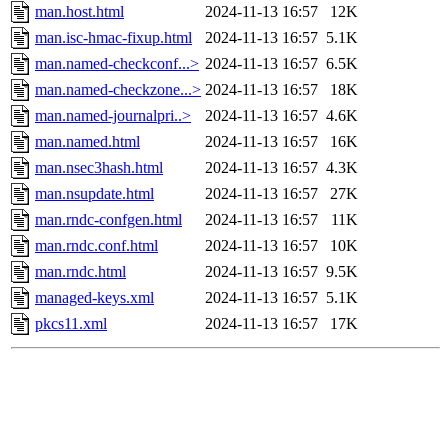
man.host.html
2024-11-13 16:57
12K
man.isc-hmac-fixup.html
2024-11-13 16:57
5.1K
man.named-checkconf...>
2024-11-13 16:57
6.5K
man.named-checkzone...>
2024-11-13 16:57
18K
man.named-journalpri..>
2024-11-13 16:57
4.6K
man.named.html
2024-11-13 16:57
16K
man.nsec3hash.html
2024-11-13 16:57
4.3K
man.nsupdate.html
2024-11-13 16:57
27K
man.rndc-confgen.html
2024-11-13 16:57
11K
man.rndc.conf.html
2024-11-13 16:57
10K
man.rndc.html
2024-11-13 16:57
9.5K
managed-keys.xml
2024-11-13 16:57
5.1K
pkcs11.xml
2024-11-13 16:57
17K