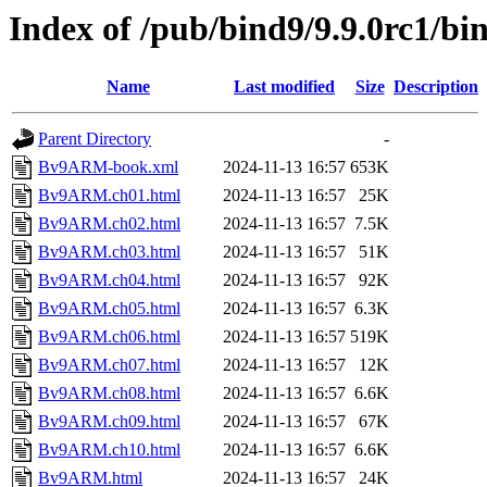
Index of /pub/bind9/9.9.0rc1/bi
Name
Last modified
Size
Description
Parent Directory
-
Bv9ARM-book.xml
2024-11-13 16:57
653K
Bv9ARM.ch01.html
2024-11-13 16:57
25K
Bv9ARM.ch02.html
2024-11-13 16:57
7.5K
Bv9ARM.ch03.html
2024-11-13 16:57
51K
Bv9ARM.ch04.html
2024-11-13 16:57
92K
Bv9ARM.ch05.html
2024-11-13 16:57
6.3K
Bv9ARM.ch06.html
2024-11-13 16:57
519K
Bv9ARM.ch07.html
2024-11-13 16:57
12K
Bv9ARM.ch08.html
2024-11-13 16:57
6.6K
Bv9ARM.ch09.html
2024-11-13 16:57
67K
Bv9ARM.ch10.html
2024-11-13 16:57
6.6K
Bv9ARM.html
2024-11-13 16:57
24K