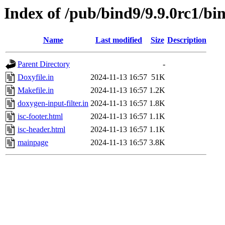
Index of /pub/bind9/9.9.0rc1/bi
Name
Last modified
Size
Description
Parent Directory
-
Doxyfile.in
2024-11-13 16:57
51K
Makefile.in
2024-11-13 16:57
1.2K
doxygen-input-filter.in
2024-11-13 16:57
1.8K
isc-footer.html
2024-11-13 16:57
1.1K
isc-header.html
2024-11-13 16:57
1.1K
mainpage
2024-11-13 16:57
3.8K