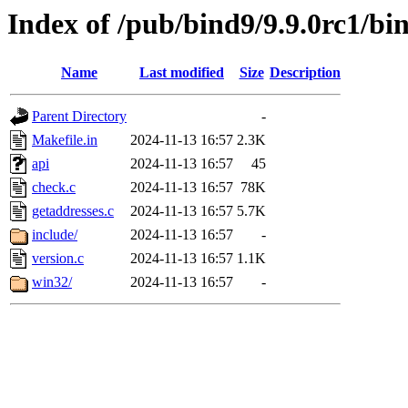
Index of /pub/bind9/9.9.0rc1/bin
Name
Last modified
Size
Description
Parent Directory
-
Makefile.in
2024-11-13 16:57
2.3K
api
2024-11-13 16:57
45
check.c
2024-11-13 16:57
78K
getaddresses.c
2024-11-13 16:57
5.7K
include/
2024-11-13 16:57
-
version.c
2024-11-13 16:57
1.1K
win32/
2024-11-13 16:57
-