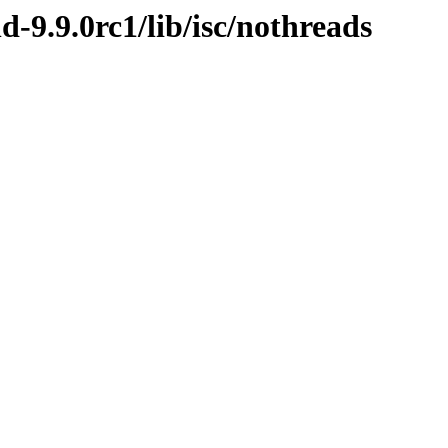
d-9.9.0rc1/lib/isc/nothreads