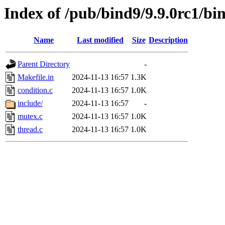
Index of /pub/bind9/9.9.0rc1/bin
Name
Last modified
Size
Description
Parent Directory
-
Makefile.in
2024-11-13 16:57
1.3K
condition.c
2024-11-13 16:57
1.0K
include/
2024-11-13 16:57
-
mutex.c
2024-11-13 16:57
1.0K
thread.c
2024-11-13 16:57
1.0K