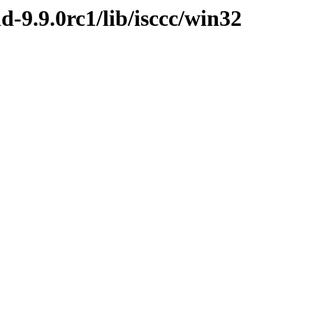
d-9.9.0rc1/lib/isccc/win32