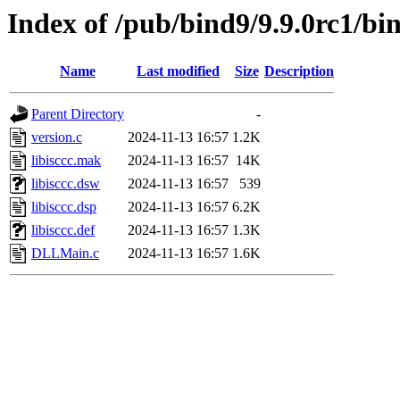
Index of /pub/bind9/9.9.0rc1/bin
Name
Last modified
Size
Description
Parent Directory
-
version.c
2024-11-13 16:57
1.2K
libisccc.mak
2024-11-13 16:57
14K
libisccc.dsw
2024-11-13 16:57
539
libisccc.dsp
2024-11-13 16:57
6.2K
libisccc.def
2024-11-13 16:57
1.3K
DLLMain.c
2024-11-13 16:57
1.6K