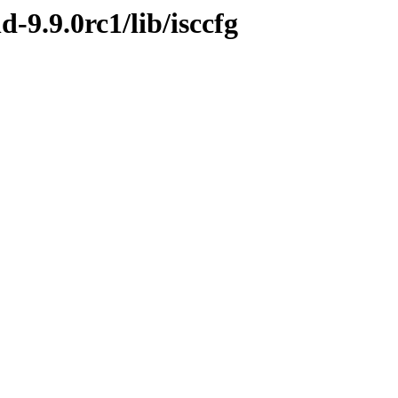
d-9.9.0rc1/lib/isccfg