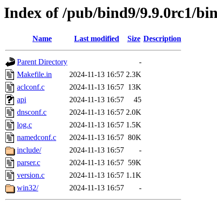
Index of /pub/bind9/9.9.0rc1/bin
Name
Last modified
Size
Description
Parent Directory
-
Makefile.in
2024-11-13 16:57
2.3K
aclconf.c
2024-11-13 16:57
13K
api
2024-11-13 16:57
45
dnsconf.c
2024-11-13 16:57
2.0K
log.c
2024-11-13 16:57
1.5K
namedconf.c
2024-11-13 16:57
80K
include/
2024-11-13 16:57
-
parser.c
2024-11-13 16:57
59K
version.c
2024-11-13 16:57
1.1K
win32/
2024-11-13 16:57
-