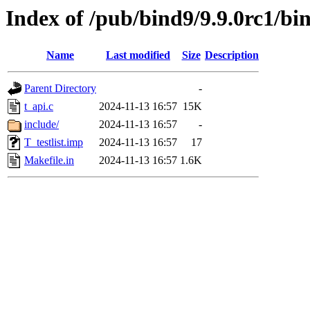
Index of /pub/bind9/9.9.0rc1/bind
Name
Last modified
Size
Description
Parent Directory
-
t_api.c
2024-11-13 16:57
15K
include/
2024-11-13 16:57
-
T_testlist.imp
2024-11-13 16:57
17
Makefile.in
2024-11-13 16:57
1.6K