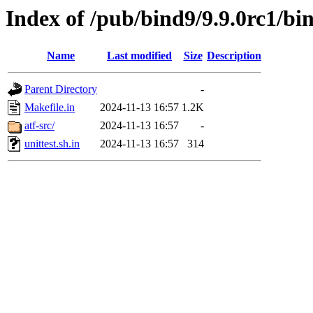
Index of /pub/bind9/9.9.0rc1/bin
Name
Last modified
Size
Description
Parent Directory
-
Makefile.in
2024-11-13 16:57
1.2K
atf-src/
2024-11-13 16:57
-
unittest.sh.in
2024-11-13 16:57
314