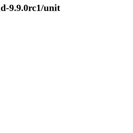
d-9.9.0rc1/unit