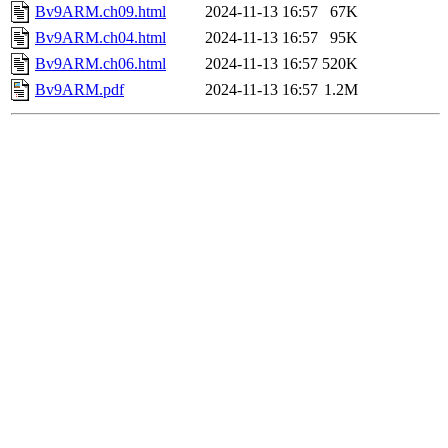
Bv9ARM.ch09.html
2024-11-13 16:57
67K
Bv9ARM.ch04.html
2024-11-13 16:57
95K
Bv9ARM.ch06.html
2024-11-13 16:57
520K
Bv9ARM.pdf
2024-11-13 16:57
1.2M