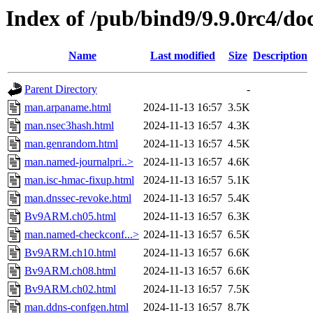
Index of /pub/bind9/9.9.0rc4/d
Name
Last modified
Size
Description
Parent Directory
-
man.arpaname.html
2024-11-13 16:57
3.5K
man.nsec3hash.html
2024-11-13 16:57
4.3K
man.genrandom.html
2024-11-13 16:57
4.5K
man.named-journalpri..>
2024-11-13 16:57
4.6K
man.isc-hmac-fixup.html
2024-11-13 16:57
5.1K
man.dnssec-revoke.html
2024-11-13 16:57
5.4K
Bv9ARM.ch05.html
2024-11-13 16:57
6.3K
man.named-checkconf...>
2024-11-13 16:57
6.5K
Bv9ARM.ch10.html
2024-11-13 16:57
6.6K
Bv9ARM.ch08.html
2024-11-13 16:57
6.6K
Bv9ARM.ch02.html
2024-11-13 16:57
7.5K
man.ddns-confgen.html
2024-11-13 16:57
8.7K