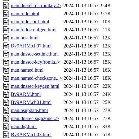
man.dnssec-dsfromkey..>
2024-11-13 16:57
9.4K
man.rndc.html
2024-11-13 16:57
9.5K
man.rndc.conf.html
2024-11-13 16:57
10K
man.rndc-confgen.html
2024-11-13 16:57
11K
man.host.html
2024-11-13 16:57
12K
Bv9ARM.ch07.html
2024-11-13 16:57
12K
man.dnssec-settime.html
2024-11-13 16:57
13K
man.dnssec-keyfromla..>
2024-11-13 16:57
15K
man.named.html
2024-11-13 16:57
16K
man.named-checkzone...>
2024-11-13 16:57
18K
man.dnssec-keygen.html
2024-11-13 16:57
22K
Bv9ARM.html
2024-11-13 16:57
24K
Bv9ARM.ch01.html
2024-11-13 16:57
25K
man.nsupdate.html
2024-11-13 16:57
27K
man.dnssec-signzone...>
2024-11-13 16:57
27K
man.dig.html
2024-11-13 16:57
33K
Bv9ARM.ch03.html
2024-11-13 16:57
51K