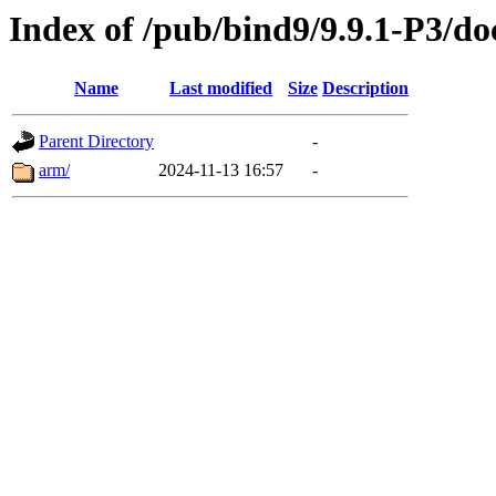
Index of /pub/bind9/9.9.1-P3/do
Name
Last modified
Size
Description
Parent Directory
-
arm/
2024-11-13 16:57
-