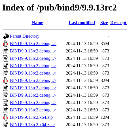
Index of /pub/bind9/9.9.13rc2
Name
Last modified
Size
Descript
Parent Directory
-
BIND9.9.13rc2.debug...>
2024-11-13 16:59
35M
BIND9.9.13rc2.debug...>
2024-11-13 16:59
873
BIND9.9.13rc2.debug...>
2024-11-13 16:59
873
BIND9.9.13rc2.debug...>
2024-11-13 16:59
873
BIND9.9.13rc2.debug...>
2024-11-13 16:59
873
BIND9.9.13rc2.debug...>
2024-11-13 16:59
32M
BIND9.9.13rc2.debug...>
2024-11-13 16:59
873
BIND9.9.13rc2.debug...>
2024-11-13 16:59
873
BIND9.9.13rc2.debug...>
2024-11-13 16:59
873
BIND9.9.13rc2.debug...>
2024-11-13 16:59
873
BIND9.9.13rc2.x64.zip
2024-11-13 16:59
12M
BIND9.9.13rc2.x64.zi..>
2024-11-13 16:59
873