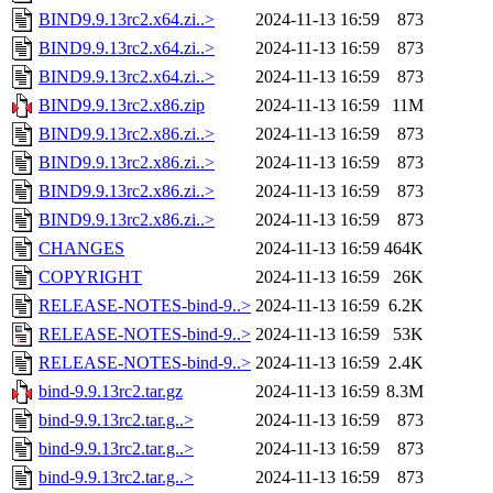
BIND9.9.13rc2.x64.zi..>
2024-11-13 16:59
873
BIND9.9.13rc2.x64.zi..>
2024-11-13 16:59
873
BIND9.9.13rc2.x64.zi..>
2024-11-13 16:59
873
BIND9.9.13rc2.x86.zip
2024-11-13 16:59
11M
BIND9.9.13rc2.x86.zi..>
2024-11-13 16:59
873
BIND9.9.13rc2.x86.zi..>
2024-11-13 16:59
873
BIND9.9.13rc2.x86.zi..>
2024-11-13 16:59
873
BIND9.9.13rc2.x86.zi..>
2024-11-13 16:59
873
CHANGES
2024-11-13 16:59
464K
COPYRIGHT
2024-11-13 16:59
26K
RELEASE-NOTES-bind-9..>
2024-11-13 16:59
6.2K
RELEASE-NOTES-bind-9..>
2024-11-13 16:59
53K
RELEASE-NOTES-bind-9..>
2024-11-13 16:59
2.4K
bind-9.9.13rc2.tar.gz
2024-11-13 16:59
8.3M
bind-9.9.13rc2.tar.g..>
2024-11-13 16:59
873
bind-9.9.13rc2.tar.g..>
2024-11-13 16:59
873
bind-9.9.13rc2.tar.g..>
2024-11-13 16:59
873