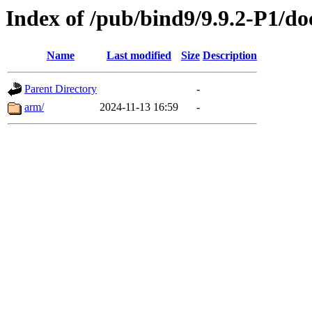
Index of /pub/bind9/9.9.2-P1/do
Name
Last modified
Size
Description
Parent Directory
-
arm/
2024-11-13 16:59
-