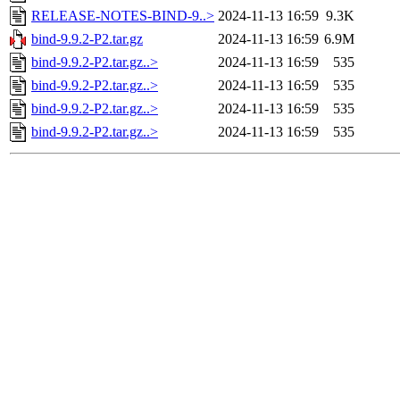
RELEASE-NOTES-BIND-9..>
2024-11-13 16:59
9.3K
bind-9.9.2-P2.tar.gz
2024-11-13 16:59
6.9M
bind-9.9.2-P2.tar.gz..>
2024-11-13 16:59
535
bind-9.9.2-P2.tar.gz..>
2024-11-13 16:59
535
bind-9.9.2-P2.tar.gz..>
2024-11-13 16:59
535
bind-9.9.2-P2.tar.gz..>
2024-11-13 16:59
535