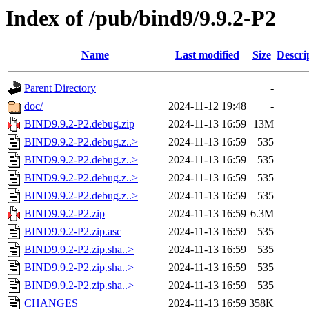
Index of /pub/bind9/9.9.2-P2
Name
Last modified
Size
Descri
Parent Directory
-
doc/
2024-11-12 19:48
-
BIND9.9.2-P2.debug.zip
2024-11-13 16:59
13M
BIND9.9.2-P2.debug.z..>
2024-11-13 16:59
535
BIND9.9.2-P2.debug.z..>
2024-11-13 16:59
535
BIND9.9.2-P2.debug.z..>
2024-11-13 16:59
535
BIND9.9.2-P2.debug.z..>
2024-11-13 16:59
535
BIND9.9.2-P2.zip
2024-11-13 16:59
6.3M
BIND9.9.2-P2.zip.asc
2024-11-13 16:59
535
BIND9.9.2-P2.zip.sha..>
2024-11-13 16:59
535
BIND9.9.2-P2.zip.sha..>
2024-11-13 16:59
535
BIND9.9.2-P2.zip.sha..>
2024-11-13 16:59
535
CHANGES
2024-11-13 16:59
358K