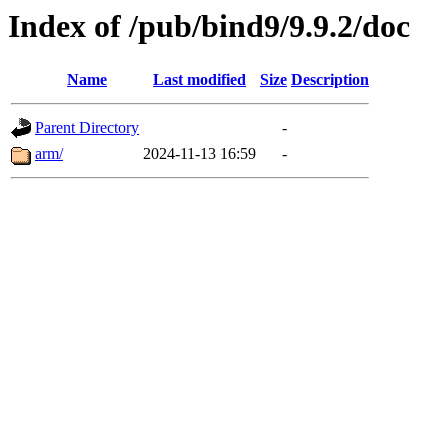
Index of /pub/bind9/9.9.2/doc
Name
Last modified
Size
Description
Parent Directory
-
arm/
2024-11-13 16:59
-