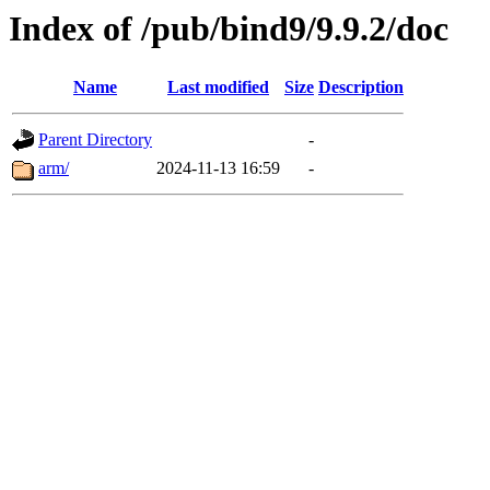
Index of /pub/bind9/9.9.2/doc
Name
Last modified
Size
Description
Parent Directory
-
arm/
2024-11-13 16:59
-